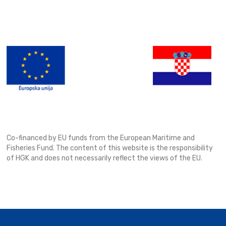
Co-financed by EU funds from the European Maritime and
Fisheries Fund. The content of this website is the responsibility
of HGK and does not necessarily reflect the views of the EU.