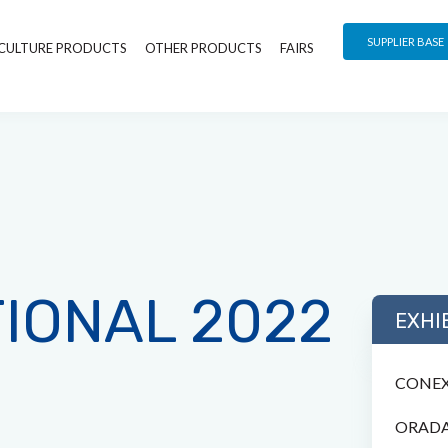
SUPPLIER BASE
CULTURE PRODUCTS
OTHER PRODUCTS
FAIRS
TIONAL 2022
EXHI
CONEX
ORADA