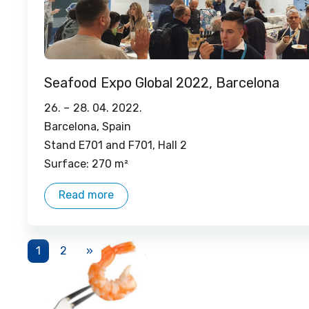
Seafood Expo Global 2022, Barcelona
26. –
28. 04. 2022.
Barcelona, ​​Spain
Stand E701 and F701, Hall 2
Surface: 270 m²
Read more
1
2
»