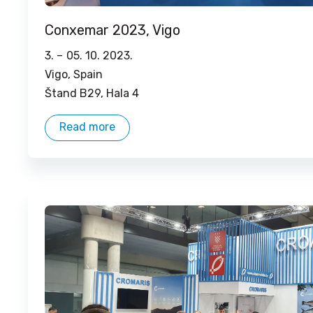
Conxemar 2023, Vigo
3. –
05. 10. 2023.
Vigo, Spain
Štand B29, Hala 4
Read more