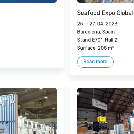
Seafood Expo Global
25. –
27. 04. 2023.
Barcelona, ​​Spain
Stand E701, Hall 2
Surface: 208 m²
Read more