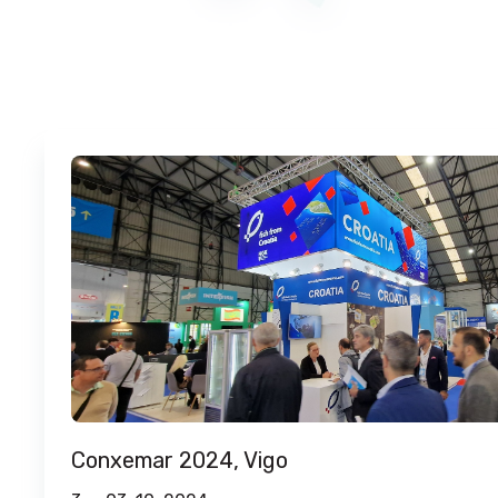
Conxemar 2024, Vigo