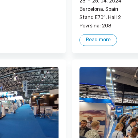
23. –
25. 04. 2024.
Barcelona, ​​Spain
Stand E701, Hall 2
Površina: 208
Read more