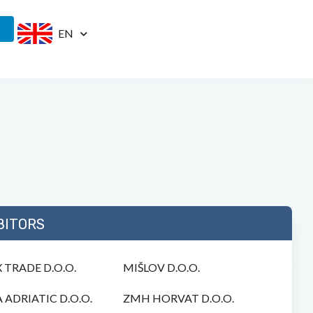
EN
BITORS
 TRADE D.O.O.
MIŠLOV D.O.O.
 ADRIATIC D.O.O.
ZMH HORVAT D.O.O.