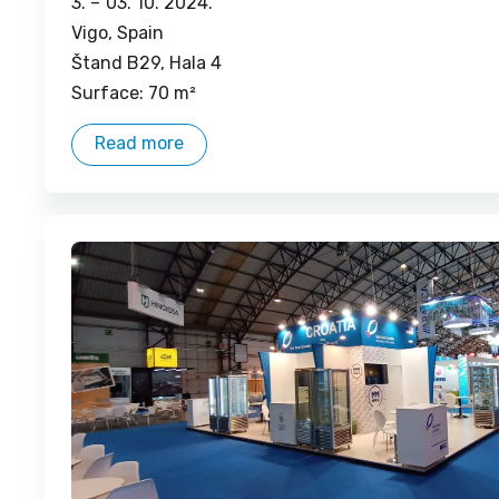
3. –
03. 10. 2024.
Vigo, Spain
Štand B29, Hala 4
Surface: 70 m²
Read more