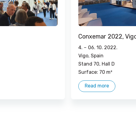
Conxemar 2022, Vig
4. –
06. 10. 2022.
Vigo, Spain
Stand 70, Hall D
Surface: 70 m²
Read more