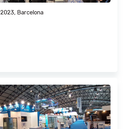
 2023, Barcelona