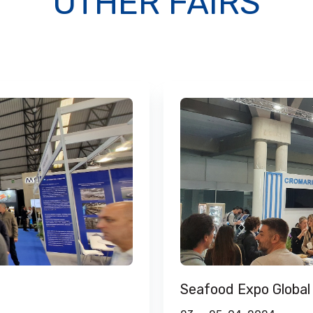
OTHER FAIRS
Seafood Expo Global