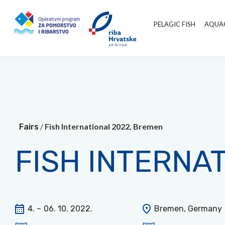
PELAGIC FISH
AQUA
/
Fish International 2022, Bremen
Fairs
FISH INTERNA
4. –
06. 10. 2022.
Bremen, Germany