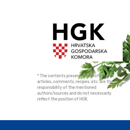
* The contents presented in professional
articles, comments, recipes, etc. are the
responsibility of the mentioned
authors/sources and do not necessarily
reflect the position of HGK.