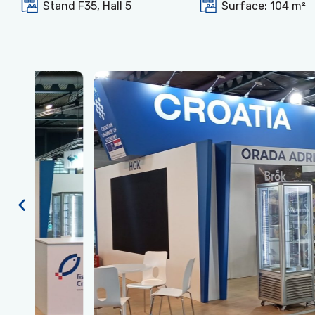
Stand F35, Hall 5
Surface: 104 m²