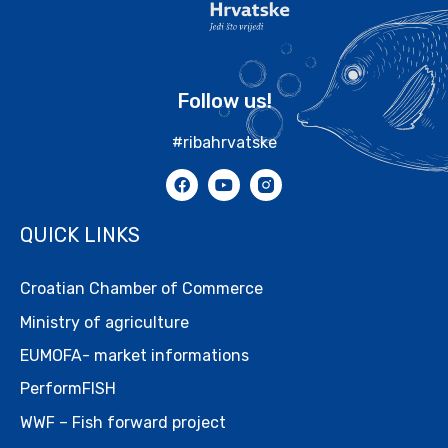
Follow us!
#ribahrvatske
QUICK LINKS
Croatian Chamber of Commerce
Ministry of agriculture
EUMOFA- market informations
PerformFISH
WWF – Fish forward project