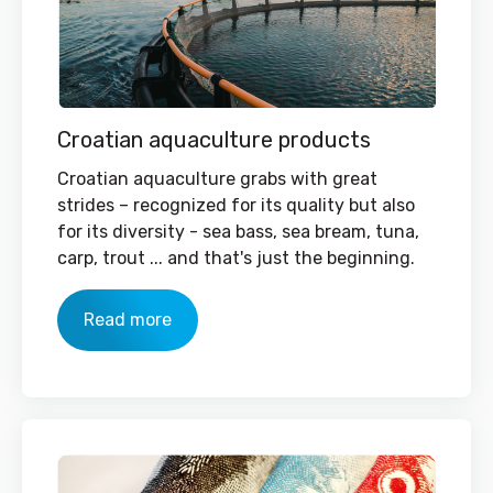
Croatian aquaculture products
Croatian aquaculture grabs with great
strides – recognized for its quality but also
for its diversity - sea bass, sea bream, tuna,
carp, trout ... and that's just the beginning.
Read more