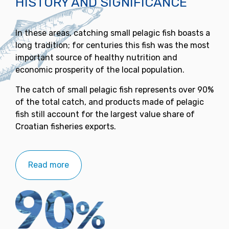
HISTORY AND SIGNIFICANCE
In these areas, catching small pelagic fish boasts a
long tradition; for centuries this fish was the most
important source of healthy nutrition and
economic prosperity of the local population.
The catch of small pelagic fish represents over 90%
of the total catch, and products made of pelagic
fish still account for the largest value share of
Croatian fisheries exports.
Read more