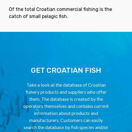
Of the total Croatian commercial fishing is the
catch of small pelagic fish.
GET CROATIAN FISH
Take a look at the database of Croatian
fishery products and suppliers who offer
them. The database is created by the
operators themselves and contains current
information about products and
manufacturers. Customers can easily
search the database by fish species and/or