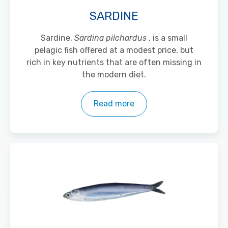
SARDINE
Sardine,
Sardina pilchardus
, is a small
pelagic fish offered at a modest price, but
rich in key nutrients that are often missing in
the modern diet.
Read more