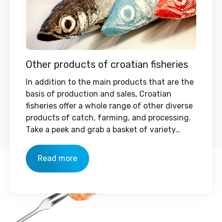
Other products of croatian fisheries
In addition to the main products that are the
basis of production and sales, Croatian
fisheries offer a whole range of other diverse
products of catch, farming, and processing.
Take a peek and grab a basket of variety…
Read more