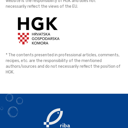
website is the responsibility of HGK and does not
necessarily reflect the views of the EU.
* The contents presented in professional articles, comments,
recipes, etc. are the responsibility of the mentioned
authors/sources and do not necessarily reflect the position of
HGK.