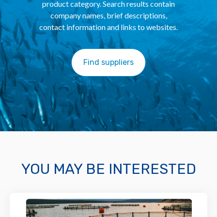
product category. Search results contain
company names, brief descriptions,
contact information and links to websites.
Find suppliers
YOU MAY BE INTERESTED