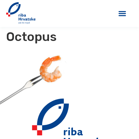
Octopus