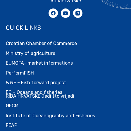
#ribahrvatske
QUICK LINKS
Croatian Chamber of Commerce
Ministry of agriculture
EUMOFA- market informations
PerformFISH
WWF – Fish forward project
EC – Oceans and fisheries
RIBA HRVATSKE Jedi što vrijedi
GFCM
Institute of Oceanography and Fisheries
FEAP