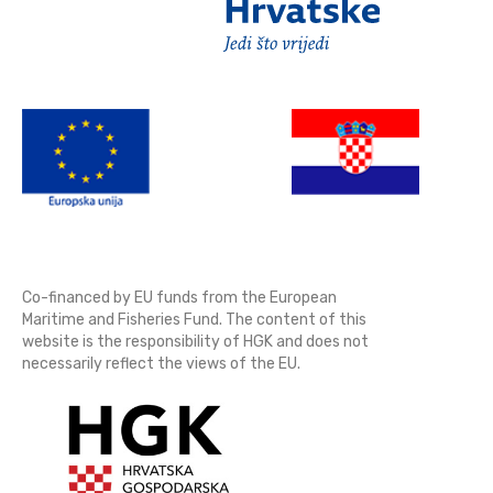
Co-financed by EU funds from the European
Maritime and Fisheries Fund. The content of this
website is the responsibility of HGK and does not
necessarily reflect the views of the EU.