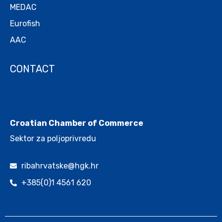
MEDAC
Eurofish
AAC
CONTACT
.
Croatian Chamber of Commerce
Sektor za poljoprivredu
ribahrvatske@hgk.hr
+385(0)1 4561 620