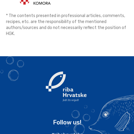
* The contents presented in professional articles, comments,
recipes, etc. are the responsibility of the mentioned
authors/sources and do not necessarily reflect the position of
HGK.
Follow us!