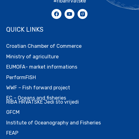
#ribahrvatske
QUICK LINKS
Croatian Chamber of Commerce
Ministry of agriculture
EUMOFA- market informations
PerformFISH
WWF – Fish forward project
EC – Oceans and fisheries
RIBA HRVATSKE Jedi što vrijedi
GFCM
Institute of Oceanography and Fisheries
FEAP