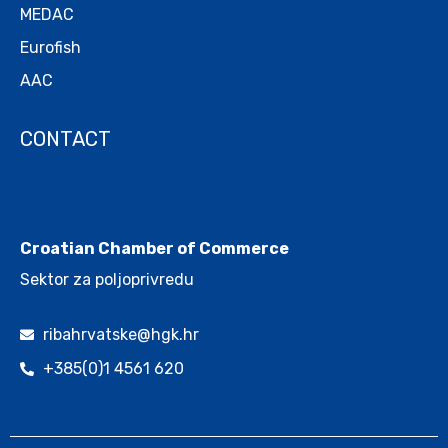
MEDAC
Eurofish
AAC
CONTACT
.
Croatian Chamber of Commerce
Sektor za poljoprivredu
ribahrvatske@hgk.hr
+385(0)1 4561 620