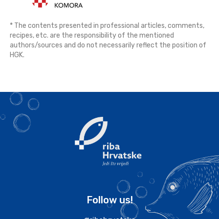
* The contents presented in professional articles, comments,
recipes, etc. are the responsibility of the mentioned
authors/sources and do not necessarily reflect the position of
HGK.
Follow us!