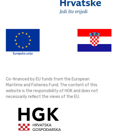
Co-financed by EU funds from the European
Maritime and Fisheries Fund. The content of this
website is the responsibility of HGK and does not
necessarily reflect the views of the EU.