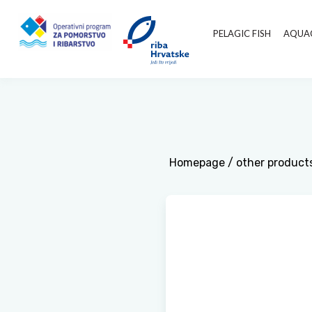
PELAGIC FISH
AQUA
Homepage
/
other product