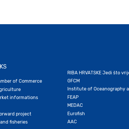
NKS
RIBA HRVATSKE Jedi što vrij
GFCM
amber of Commerce
Institute of Oceanography a
griculture
FEAP
ket informations
MEDAC
Eurofish
orward project
AAC
and fisheries