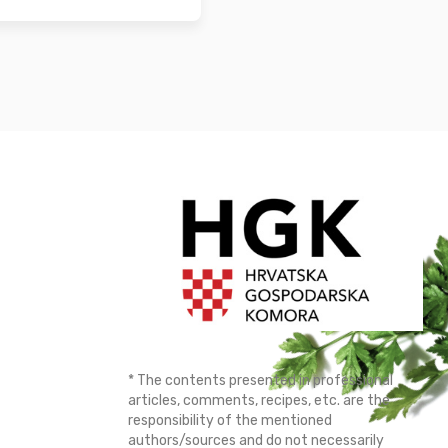
* The contents presented in professional
articles, comments, recipes, etc. are the
responsibility of the mentioned
authors/sources and do not necessarily