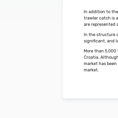
In addition to th
trawler catch is 
are represented 
In the structure 
significant, and 
More than 5,000 t
Croatia. Although
market has been g
market.