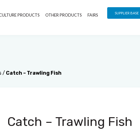
SUPPLIER BASE
CULTURE PRODUCTS
OTHER PRODUCTS
FAIRS
s
/
Catch – Trawling Fish
Catch – Trawling Fish