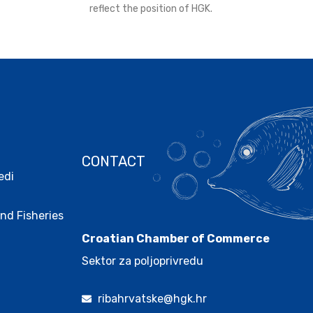
reflect the position of HGK.
CONTACT
edi
.
nd Fisheries
Croatian Chamber of Commerce
Sektor za poljoprivredu
ribahrvatske@hgk.hr