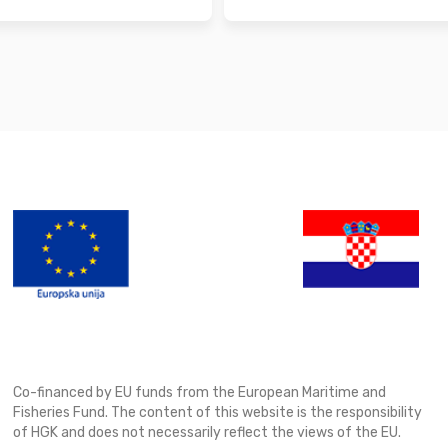
Co-financed by EU funds from the European Maritime and
Fisheries Fund. The content of this website is the responsibility
of HGK and does not necessarily reflect the views of the EU.