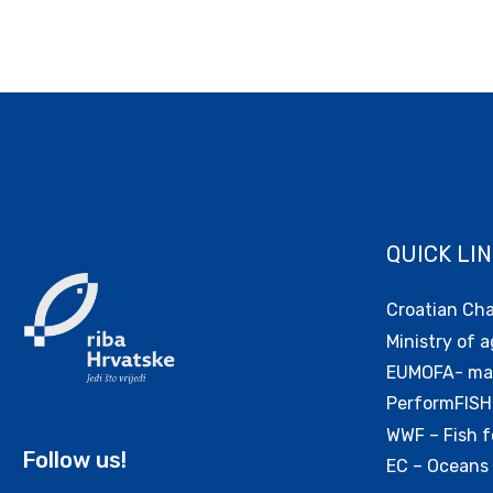
QUICK LI
Croatian Ch
Ministry of a
EUMOFA- mar
PerformFISH
WWF – Fish f
Follow us!
EC – Oceans 