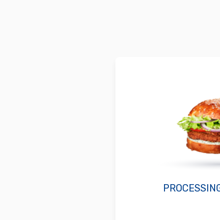
PROCESSIN