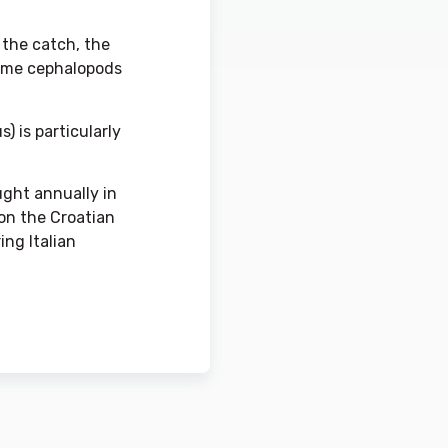
f the catch, the
 some cephalopods
) is particularly
ught annually in
 on the Croatian
ing Italian