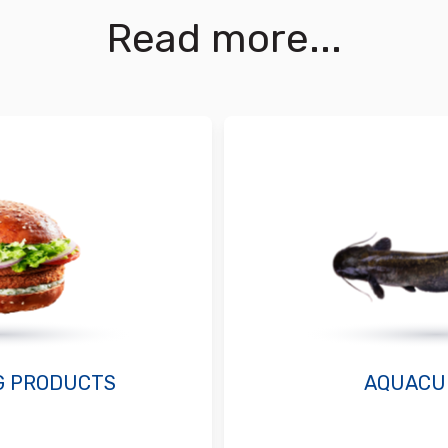
Read more...
G PRODUCTS
AQUACU