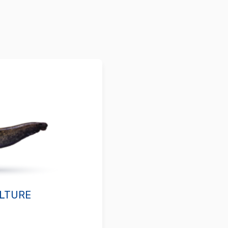
LTURE