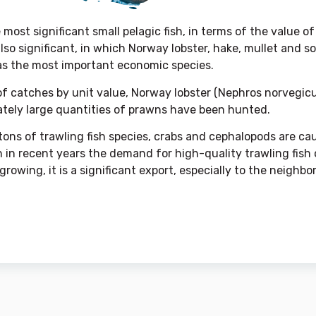
e most significant small pelagic fish, in terms of the value o
also significant, in which Norway lobster, hake, mullet and
as the most important economic species.
of catches by unit value, Norway lobster (Nephros norvegicus
lately large quantities of prawns have been hunted.
ons of trawling fish species, crabs and cephalopods are ca
 in recent years the demand for high-quality trawling fish
rowing, it is a significant export, especially to the neighbor