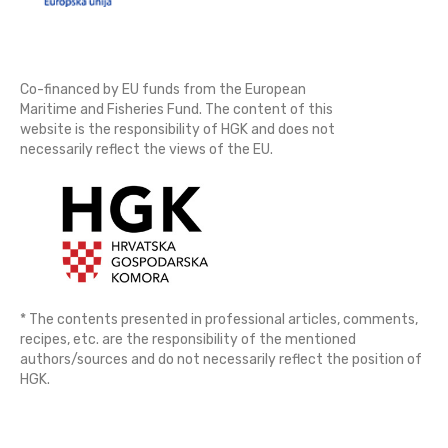
Co-financed by EU funds from the European
Maritime and Fisheries Fund. The content of this
website is the responsibility of HGK and does not
necessarily reflect the views of the EU.
* The contents presented in professional articles, comments,
recipes, etc. are the responsibility of the mentioned
authors/sources and do not necessarily reflect the position of
HGK.