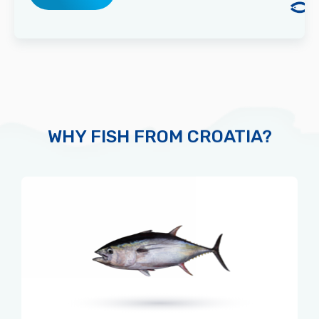
WHY FISH FROM CROATIA?