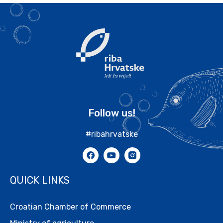
Follow us!
#ribahrvatske
QUICK LINKS
Croatian Chamber of Commerce