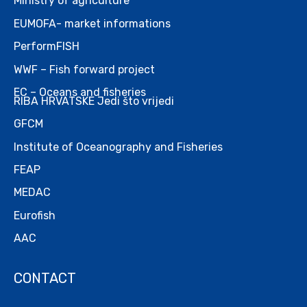
Ministry of agriculture
EUMOFA- market informations
PerformFISH
WWF – Fish forward project
EC – Oceans and fisheries
RIBA HRVATSKE Jedi što vrijedi
GFCM
Institute of Oceanography and Fisheries
FEAP
MEDAC
Eurofish
AAC
CONTACT