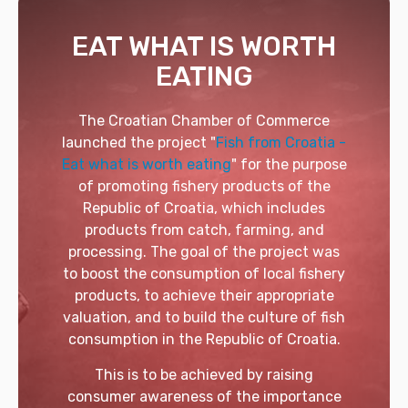
EAT WHAT IS WORTH
EATING
The Croatian Chamber of Commerce
launched the project "
Fish from Croatia -
Eat what is worth eating
" for the purpose
of promoting fishery products of the
Republic of Croatia, which includes
products from catch, farming, and
processing. The goal of the project was
to boost the consumption of local fishery
products, to achieve their appropriate
valuation, and to build the culture of fish
consumption in the Republic of Croatia.
This is to be achieved by raising
consumer awareness of the importance