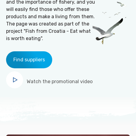
and the importance of fishery, and you
will easily find those who offer these
products and make a living from them.
The page was created as part of the
project "Fish from Croatia - Eat what
is worth eating".
Find suppliers
Watch
the promotional video