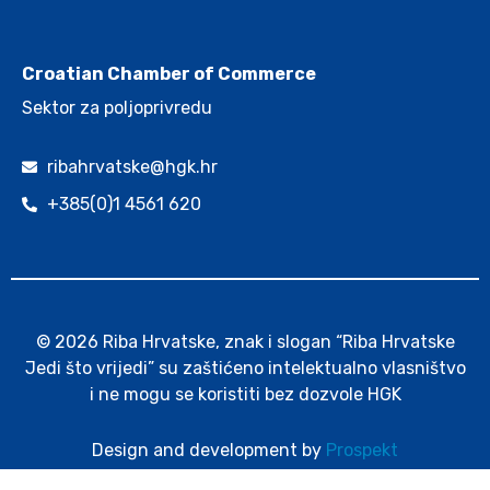
.
Croatian Chamber of Commerce
Sektor za poljoprivredu
ribahrvatske@hgk.hr
+385(0)1 4561 620
© 2026 Riba Hrvatske, znak i slogan “Riba Hrvatske
Jedi što vrijedi” su zaštićeno intelektualno vlasništvo
i ne mogu se koristiti bez dozvole HGK
Design and development by
Prospekt