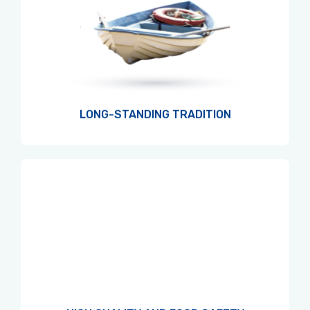
LONG-STANDING TRADITION