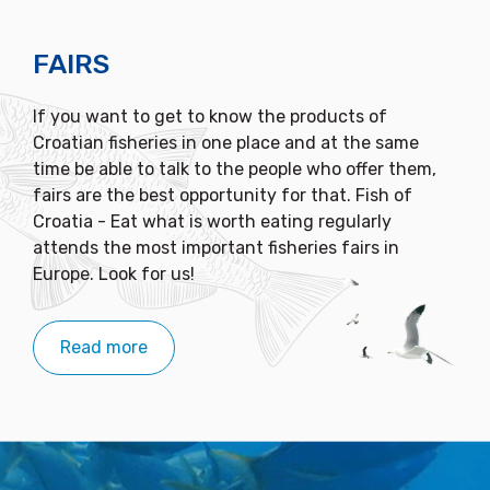
FAIRS
If you want to get to know the products of
Croatian fisheries in one place and at the same
time be able to talk to the people who offer them,
fairs are the best opportunity for that. Fish of
Croatia - Eat what is worth eating regularly
attends the most important fisheries fairs in
Europe. Look for us!
Read more