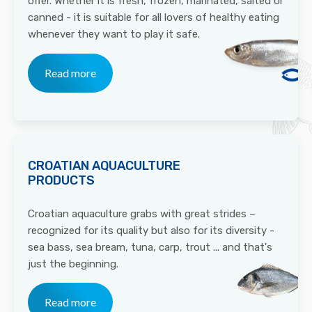
offer. Whether it is fresh, frozen, marinated, salted or
canned - it is suitable for all lovers of healthy eating
whenever they want to play it safe.
Read more
CROATIAN AQUACULTURE
PRODUCTS
Croatian aquaculture grabs with great strides –
recognized for its quality but also for its diversity -
sea bass, sea bream, tuna, carp, trout ... and that's
just the beginning.
Read more