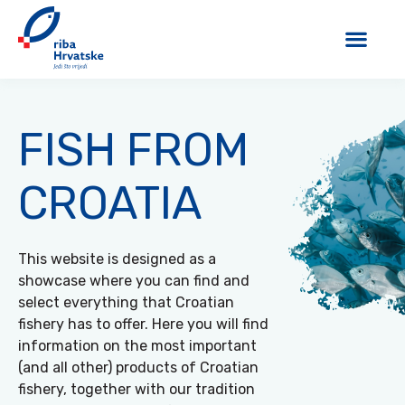
FISH FROM
CROATIA
This website is designed as a
showcase where you can find and
select everything that Croatian
fishery has to offer. Here you will find
information on the most important
(and all other) products of Croatian
fishery, together with our tradition