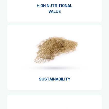
HIGH NUTRITIONAL
VALUE
SUSTAINABILITY