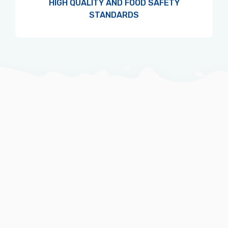
HIGH QUALITY AND FOOD SAFETY
STANDARDS