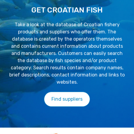
GET CROATIAN FISH
Take a look at the database of Croatian fishery
products and suppliers who offer them. The
database is created by the operators themselves
and contains current information about products
and manufacturers. Customers can easily search
the database by fish species and/or product
category. Search results contain company names,
brief descriptions, contact information and links to
websites.
Find suppliers