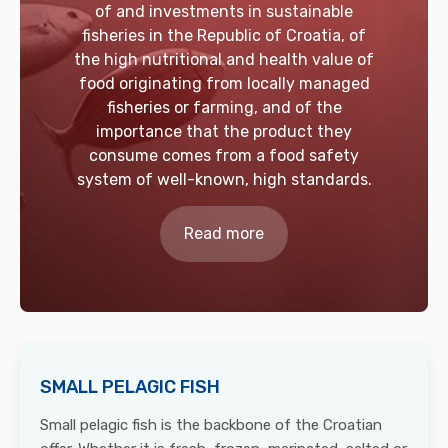
of and investments in sustainable
fisheries in the Republic of Croatia, of
the high nutritional and health value of
food originating from locally managed
fisheries or farming, and of the
importance that the product they
consume comes from a food safety
system of well-known, high standards.
Read more
SMALL PELAGIC FISH
Small pelagic fish is the backbone of the Croatian