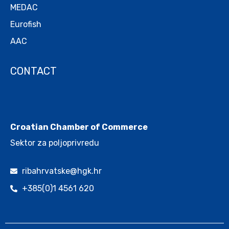
MEDAC
Eurofish
AAC
CONTACT
.
Croatian Chamber of Commerce
Sektor za poljoprivredu
ribahrvatske@hgk.hr
+385(0)1 4561 620