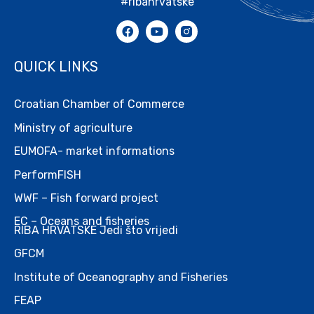
#ribahrvatske
QUICK LINKS
Croatian Chamber of Commerce
Ministry of agriculture
EUMOFA- market informations
PerformFISH
WWF – Fish forward project
EC – Oceans and fisheries
RIBA HRVATSKE Jedi što vrijedi
GFCM
Institute of Oceanography and Fisheries
FEAP