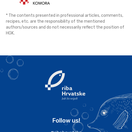
* The contents presented in professional articles, comments,
recipes, etc. are the responsibility of the mentioned
authors/sources and do not necessarily reflect the position of
HGK.
Follow us!