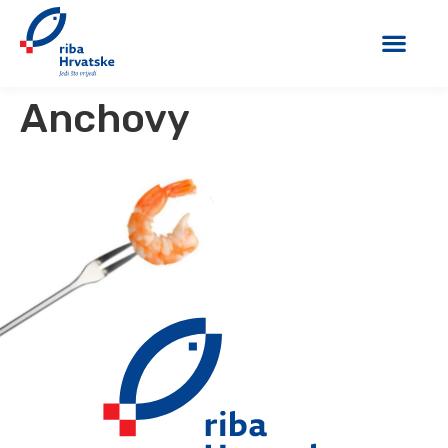
Anchovy