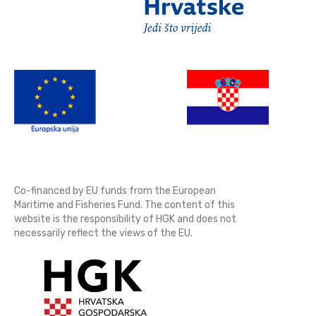
Co-financed by EU funds from the European
Maritime and Fisheries Fund. The content of this
website is the responsibility of HGK and does not
necessarily reflect the views of the EU.