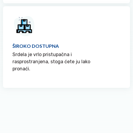
ŠIROKO DOSTUPNA
Srdela je vrlo pristupačna i
rasprostranjena, stoga ćete ju lako
pronaći.