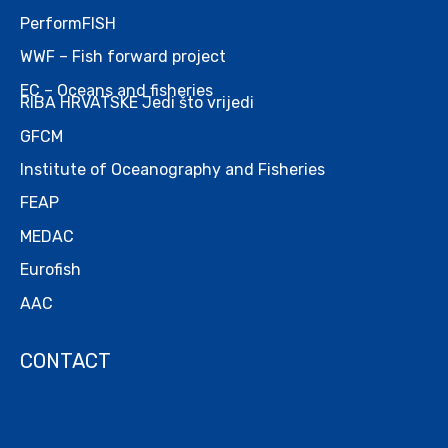
PerformFISH
WWF – Fish forward project
EC – Oceans and fisheries
RIBA HRVATSKE Jedi što vrijedi
GFCM
Institute of Oceanography and Fisheries
FEAP
MEDAC
Eurofish
AAC
CONTACT
.