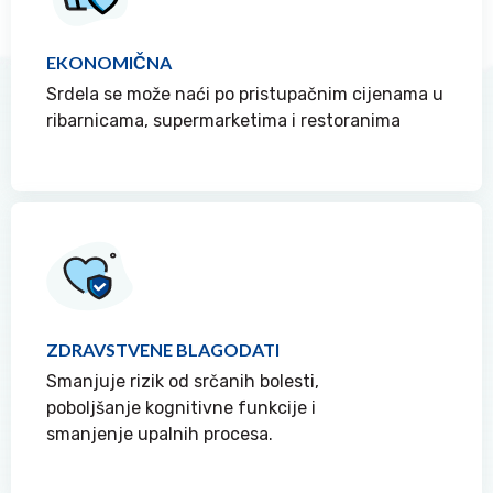
EKONOMIČNA
Srdela se može naći po pristupačnim cijenama u
ribarnicama, supermarketima i restoranima
ZDRAVSTVENE BLAGODATI
Smanjuje rizik od srčanih bolesti,
poboljšanje kognitivne funkcije i
smanjenje upalnih procesa.