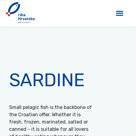
SARDINE
Small pelagic fish is the backbone of
the Croatian offer. Whether it is
fresh, frozen, marinated, salted or
canned - it is suitable for all lovers