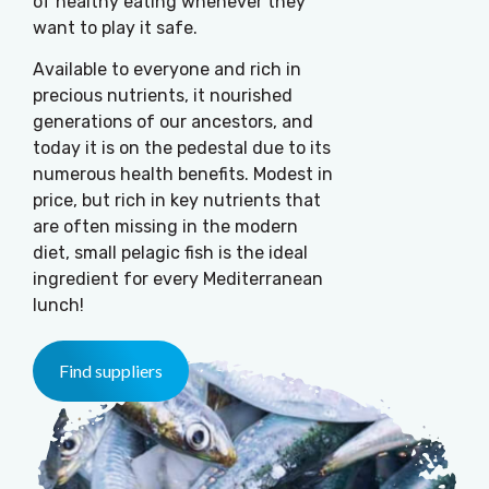
of healthy eating whenever they
want to play it safe.
Available to everyone and rich in
precious nutrients, it nourished
generations of our ancestors, and
today it is on the pedestal due to its
numerous health benefits. Modest in
price, but rich in key nutrients that
are often missing in the modern
diet, small pelagic fish is the ideal
ingredient for every Mediterranean
lunch!
Find suppliers