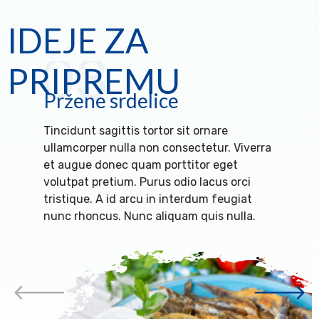
IDEJE ZA
03
PRIPREMU
Pržene srdelice
Tincidunt sagittis tortor sit ornare
ullamcorper nulla non consectetur. Viverra
et augue donec quam porttitor eget
volutpat pretium. Purus odio lacus orci
tristique. A id arcu in interdum feugiat
nunc rhoncus. Nunc aliquam quis nulla.