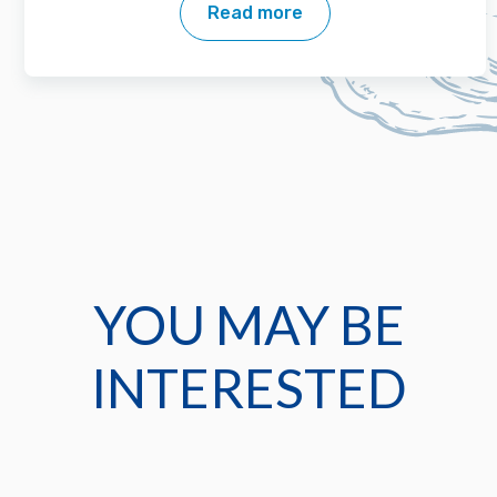
Read more
YOU MAY BE
INTERESTED