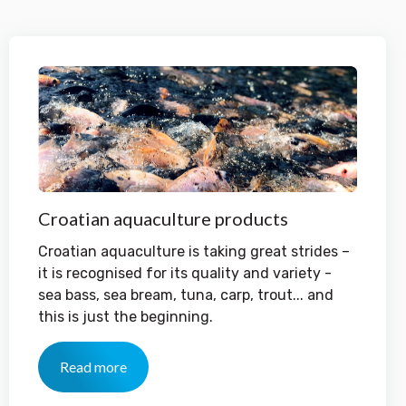
Croatian aquaculture products
Croatian aquaculture is taking great strides –
it is recognised for its quality and variety -
sea bass, sea bream, tuna, carp, trout... and
this is just the beginning.
Read more