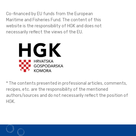
Co-financed by EU funds from the European
Maritime and Fisheries Fund. The content of this
website is the responsibility of HGK and does not
necessarily reflect the views of the EU.
* The contents presented in professional articles, comments,
recipes, etc. are the responsibility of the mentioned
authors/sources and do not necessarily reflect the position of
HGK.