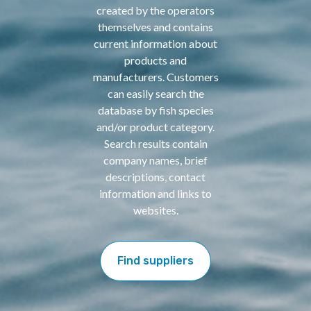
created by the operators
themselves and contains
current information about
products and
manufacturers. Customers
can easily search the
database by fish species
and/or product category.
Search results contain
company names, brief
descriptions, contact
information and links to
websites.
Find suppliers