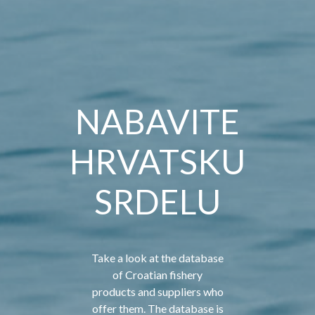
NABAVITE
HRVATSKU
SRDELU
Take a look at the database
of Croatian fishery
products and suppliers who
offer them. The database is