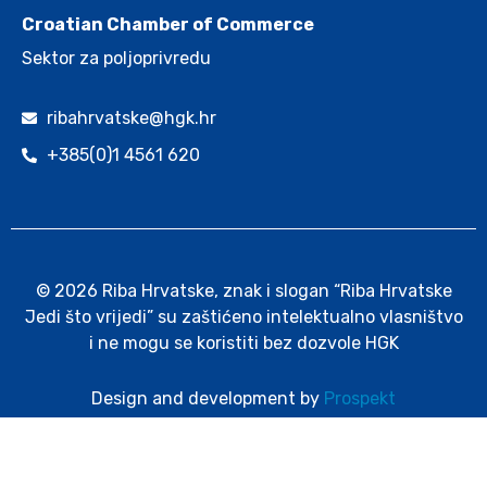
Croatian Chamber of Commerce
Sektor za poljoprivredu
ribahrvatske@hgk.hr
+385(0)1 4561 620
© 2026 Riba Hrvatske, znak i slogan “Riba Hrvatske
Jedi što vrijedi” su zaštićeno intelektualno vlasništvo
i ne mogu se koristiti bez dozvole HGK
Design and development by
Prospekt
Cookie policy