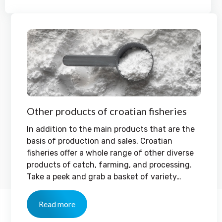
Other products of croatian fisheries
In addition to the main products that are the
basis of production and sales, Croatian
fisheries offer a whole range of other diverse
products of catch, farming, and processing.
Take a peek and grab a basket of variety…
Read more