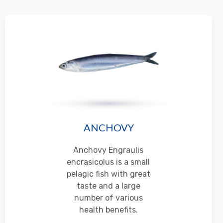
ANCHOVY
Anchovy Engraulis
encrasicolus is a small
pelagic fish with great
taste and a large
number of various
health benefits.