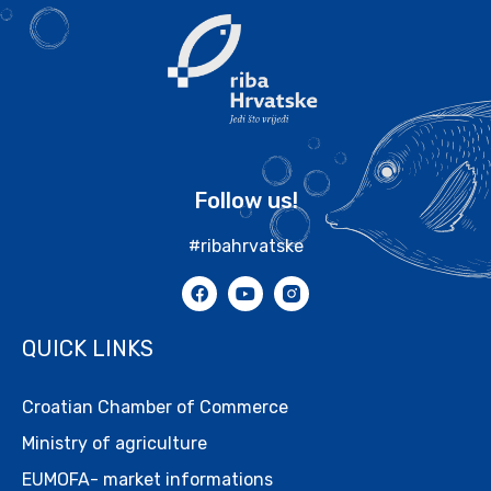
Follow us!
#ribahrvatske
QUICK LINKS
Croatian Chamber of Commerce
Ministry of agriculture
EUMOFA- market informations