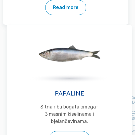
Read more
PAPALINE
Sitna riba bogata omega-
3 masnim kiselinama i
bjelančevinama.