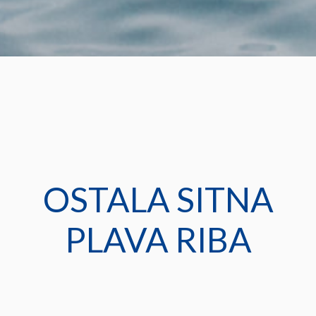
OSTALA SITNA
PLAVA RIBA