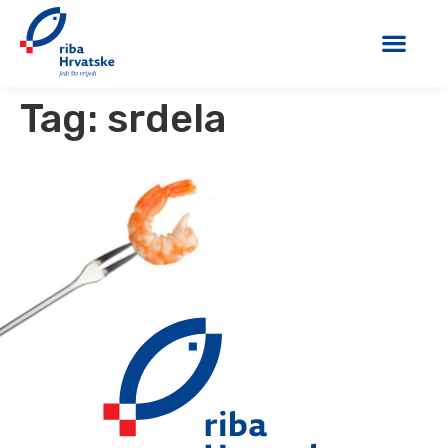
Tag:
srdela