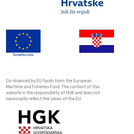
Co-financed by EU funds from the European
Maritime and Fisheries Fund. The content of this
website is the responsibility of HGK and does not
necessarily reflect the views of the EU.