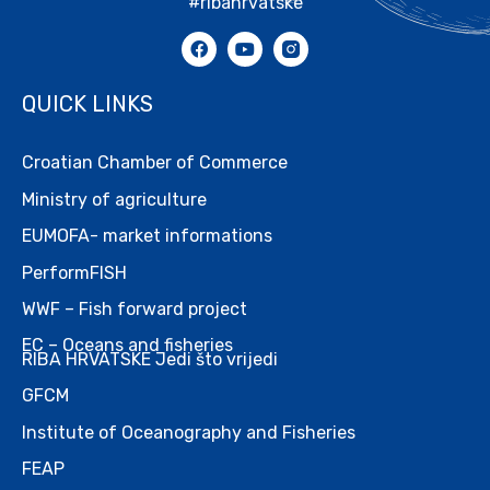
#ribahrvatske
QUICK LINKS
Croatian Chamber of Commerce
Ministry of agriculture
EUMOFA- market informations
PerformFISH
WWF – Fish forward project
EC – Oceans and fisheries
RIBA HRVATSKE Jedi što vrijedi
GFCM
Institute of Oceanography and Fisheries
FEAP