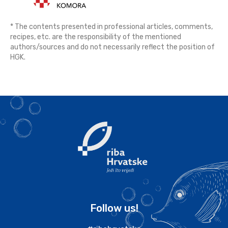
* The contents presented in professional articles, comments,
recipes, etc. are the responsibility of the mentioned
authors/sources and do not necessarily reflect the position of
HGK.
Follow us!