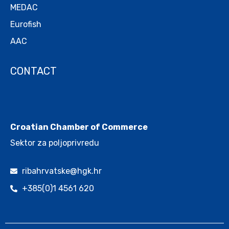
MEDAC
Eurofish
AAC
CONTACT
.
Croatian Chamber of Commerce
Sektor za poljoprivredu
ribahrvatske@hgk.hr
+385(0)1 4561 620