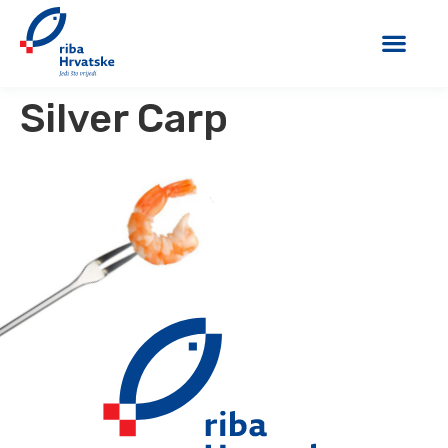
Silver Carp