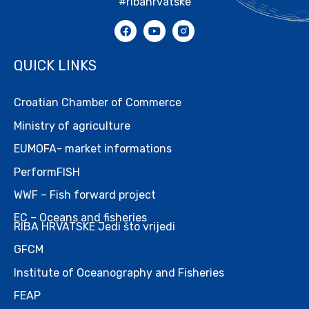
#ribahrvatske
QUICK LINKS
Croatian Chamber of Commerce
Ministry of agriculture
EUMOFA- market informations
PerformFISH
WWF – Fish forward project
EC – Oceans and fisheries
RIBA HRVATSKE Jedi što vrijedi
GFCM
Institute of Oceanography and Fisheries
FEAP