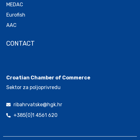
MEDAC
Eurofish
AAC
CONTACT
.
Croatian Chamber of Commerce
Sektor za poljoprivredu
ribahrvatske@hgk.hr
+385(0)1 4561 620