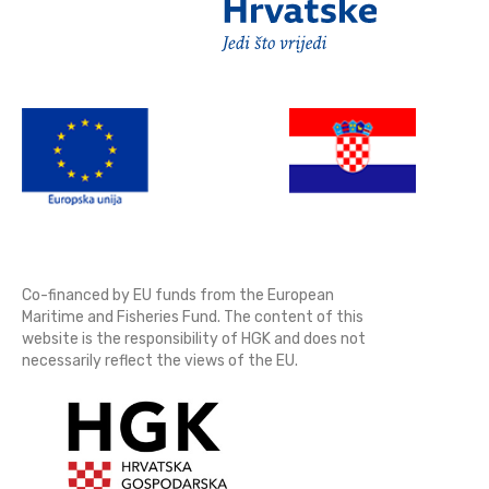
Co-financed by EU funds from the European
Maritime and Fisheries Fund. The content of this
website is the responsibility of HGK and does not
necessarily reflect the views of the EU.