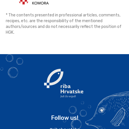
* The contents presented in professional articles, comments,
recipes, etc. are the responsibility of the mentioned
authors/sources and do not necessarily reflect the position of
HGK.
Follow us!