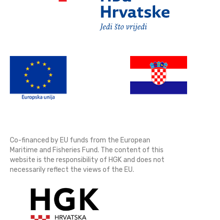
Co-financed by EU funds from the European
Maritime and Fisheries Fund. The content of this
website is the responsibility of HGK and does not
necessarily reflect the views of the EU.