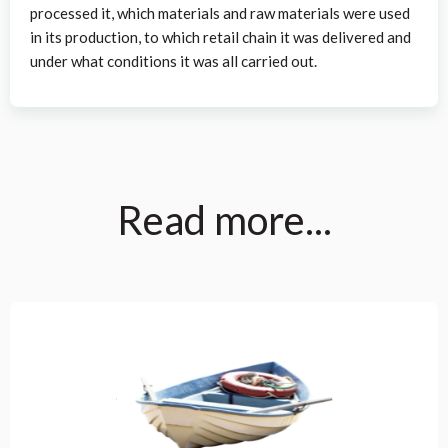
processed it, which materials and raw materials were used
in its production, to which retail chain it was delivered and
under what conditions it was all carried out.
Read more...