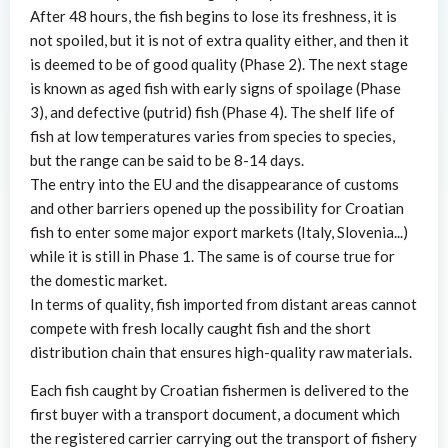
After 48 hours, the fish begins to lose its freshness, it is
not spoiled, but it is not of extra quality either, and then it
is deemed to be of good quality (Phase 2). The next stage
is known as aged fish with early signs of spoilage (Phase
3), and defective (putrid) fish (Phase 4). The shelf life of
fish at low temperatures varies from species to species,
but the range can be said to be 8-14 days.
The entry into the EU and the disappearance of customs
and other barriers opened up the possibility for Croatian
fish to enter some major export markets (Italy, Slovenia...)
while it is still in Phase 1. The same is of course true for
the domestic market.
In terms of quality, fish imported from distant areas cannot
compete with fresh locally caught fish and the short
distribution chain that ensures high-quality raw materials.
Each fish caught by Croatian fishermen is delivered to the
first buyer with a transport document, a document which
the registered carrier carrying out the transport of fishery