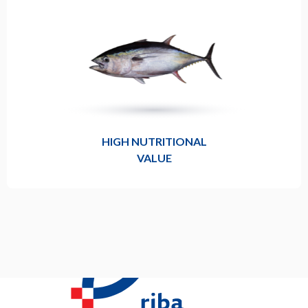
HIGH NUTRITIONAL
VALUE