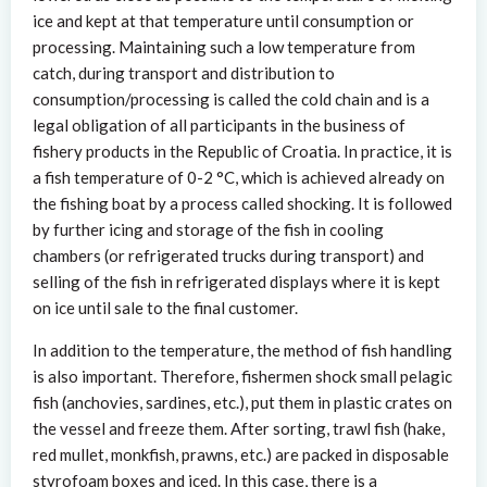
ice and kept at that temperature until consumption or
processing. Maintaining such a low temperature from
catch, during transport and distribution to
consumption/processing is called the cold chain and is a
legal obligation of all participants in the business of
fishery products in the Republic of Croatia. In practice, it is
a fish temperature of 0-2 °C, which is achieved already on
the fishing boat by a process called shocking. It is followed
by further icing and storage of the fish in cooling
chambers (or refrigerated trucks during transport) and
selling of the fish in refrigerated displays where it is kept
on ice until sale to the final customer.
In addition to the temperature, the method of fish handling
is also important. Therefore, fishermen shock small pelagic
fish (anchovies, sardines, etc.), put them in plastic crates on
the vessel and freeze them. After sorting, trawl fish (hake,
red mullet, monkfish, prawns, etc.) are packed in disposable
styrofoam boxes and iced. In this case, there is a