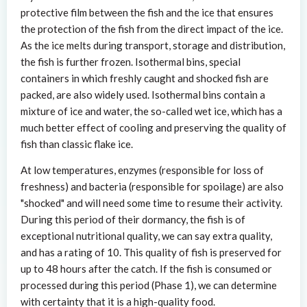
protective film between the fish and the ice that ensures
the protection of the fish from the direct impact of the ice.
As the ice melts during transport, storage and distribution,
the fish is further frozen. Isothermal bins, special
containers in which freshly caught and shocked fish are
packed, are also widely used. Isothermal bins contain a
mixture of ice and water, the so-called wet ice, which has a
much better effect of cooling and preserving the quality of
fish than classic flake ice.
At low temperatures, enzymes (responsible for loss of
freshness) and bacteria (responsible for spoilage) are also
"shocked" and will need some time to resume their activity.
During this period of their dormancy, the fish is of
exceptional nutritional quality, we can say extra quality,
and has a rating of 10. This quality of fish is preserved for
up to 48 hours after the catch. If the fish is consumed or
processed during this period (Phase 1), we can determine
with certainty that it is a high-quality food.