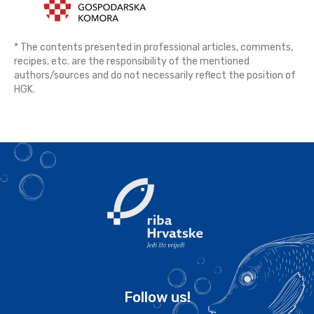
* The contents presented in professional articles, comments,
recipes, etc. are the responsibility of the mentioned
authors/sources and do not necessarily reflect the position of
HGK.
Follow us!