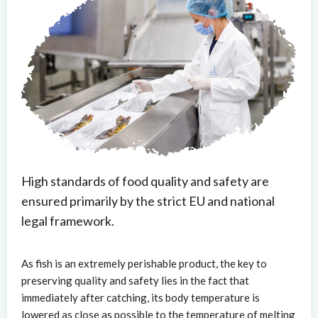
High standards of food quality and safety are
ensured primarily by the strict EU and national
legal framework.
As fish is an extremely perishable product, the key to
preserving quality and safety lies in the fact that
immediately after catching, its body temperature is
lowered as close as possible to the temperature of melting