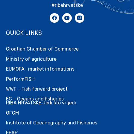
#ribahrvatske
QUICK LINKS
Croatian Chamber of Commerce
Ministry of agriculture
EUMOFA- market informations
PerformFISH
WWF – Fish forward project
EC – Oceans and fisheries
RIBA HRVATSKE Jedi što vrijedi
GFCM
Institute of Oceanography and Fisheries
FEAP