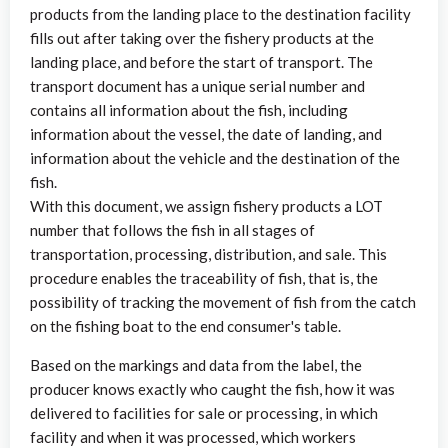
products from the landing place to the destination facility
fills out after taking over the fishery products at the
landing place, and before the start of transport. The
transport document has a unique serial number and
contains all information about the fish, including
information about the vessel, the date of landing, and
information about the vehicle and the destination of the
fish.
With this document, we assign fishery products a LOT
number that follows the fish in all stages of
transportation, processing, distribution, and sale. This
procedure enables the traceability of fish, that is, the
possibility of tracking the movement of fish from the catch
on the fishing boat to the end consumer's table.
Based on the markings and data from the label, the
producer knows exactly who caught the fish, how it was
delivered to facilities for sale or processing, in which
facility and when it was processed, which workers