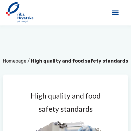
Homepage
/
High quality and food safety standards
High quality and food
safety standards