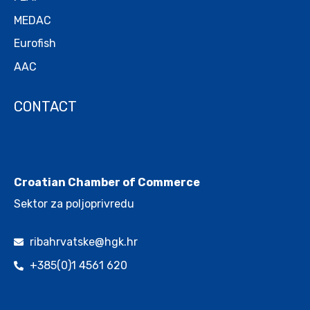
MEDAC
Eurofish
AAC
CONTACT
.
Croatian Chamber of Commerce
Sektor za poljoprivredu
ribahrvatske@hgk.hr
+385(0)1 4561 620