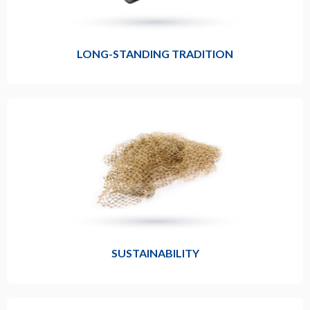
LONG-STANDING TRADITION
SUSTAINABILITY